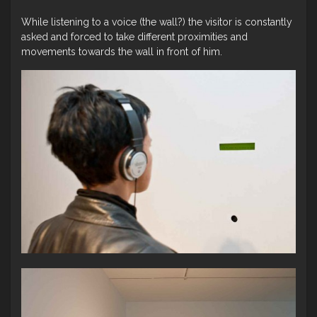
While listening to a voice (the wall?) the visitor is constantly
asked and forced to take different proximities and
movements towards the wall in front of him.