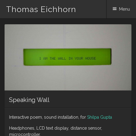
Thomas Eichhorn
Menu
Skip
to
content
Speaking Wall
Interactive poem, sound installation, for
Shilpa Gupta
Headphones, LCD text display, distance sensor,
microcontroller.