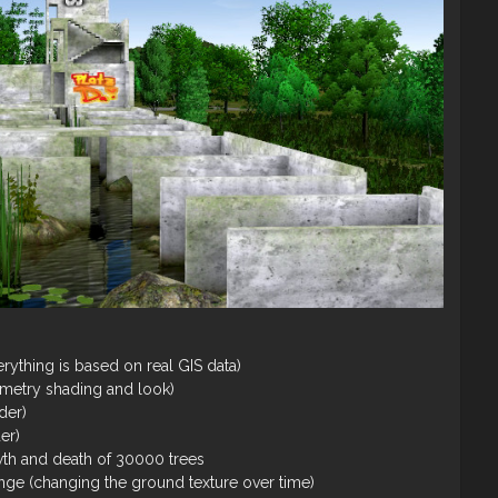
rything is based on real GIS data)
ometry shading and look)
der)
der)
th and death of 30000 trees
nge (changing the ground texture over time)