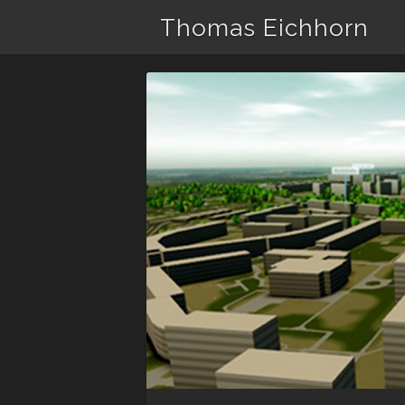
Thomas Eichhorn