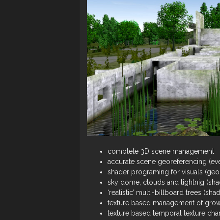
complete 3D scene management
accurate scene georeferencing (eve
shader programing for visuals (ge
sky dome, clouds and lightnig (sha
‘realistic’ multi-billboard trees (sha
texture based management of grow
texture based temporal texture cha