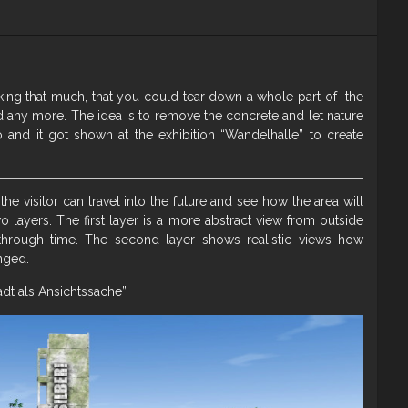
rinking that much, that you could tear down a whole part of the
ed any more. The idea is to remove the concrete and let nature
io and it got shown at the exhibition “Wandelhalle” to create
 the visitor can travel into the future and see how the area will
wo layers. The first layer is a more abstract view from outside
through time. The second layer shows realistic views how
nged.
adt als Ansichtssache”