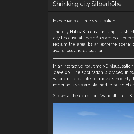
Shrinking city Silberhöhe
Interactive real-time visualisation
The city Halle/Saale is shrinking! It’s sh
city because all these flats are not need
reclaim the area. It’s an extreme scenar
awareness and discussion.
In an interactive real-time 3D visualisation
‘develop’. The application is divided in t
where it’s possible to move smoothly 
important areas are planned to being cha
Shown at the exhibition “Wandelhalle – St