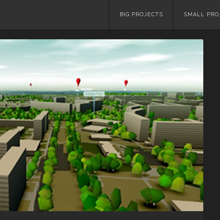
Skip
BIG PROJECTS
SMALL PRO
to
content