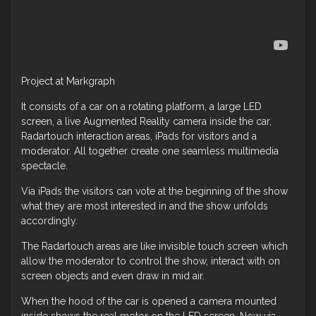
Project at Markgraph
It consists of a car on a rotating platform, a large LED
screen, a live Augmented Reality camera inside the car,
Radartouch interaction areas, iPads for visitors and a
moderator. All together create one seamless multimedia
spectacle.
Via iPads the visitors can vote at the beginning of the show
what they are most interested in and the show unfolds
accordingly.
The Radartouch areas are like invisible touch screen which
allow the moderator to control the show, interact with on
screen objects and even draw in mid air.
When the hood of the car is opened a camera mounted