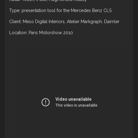
Type: presentation tool for the Mercedes Benz CLS
Client: Meso Digital Interiors, Atelier Markgraph, Daimler
Location: Paris Motorshow 2010