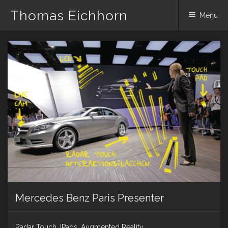
Thomas Eichhorn
Menu
Skip
to
content
Mercedes Benz Paris Presenter
Radar Touch, IPads, Augmented Reality